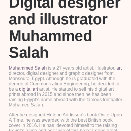
Digital designer
and illustrator
Muhammed
Salah
Muhammed Salah
is a 27 years old artist, illustrator,
art
director, digital designer and graphic designer from
Mansoura, Egypt. Although he is graduated with the
degree of Communication Engineering, he decided to
be a
digital art
artist. He started to sell his digital art
prints abroad in 2015 and since then he has been
raising Egypt’s name abroad with the famous footballer
Mohamed Salah.
After he designed Helene Addisson’s book Once Upon
A Time, he was awarded with the best British book
cover in 2016. He has devoted himself to the raising
Egypt’s name and because of this he has done great