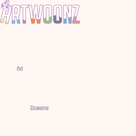
Art
Drawing