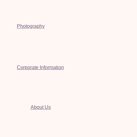
Photography
Corporate Information
About Us