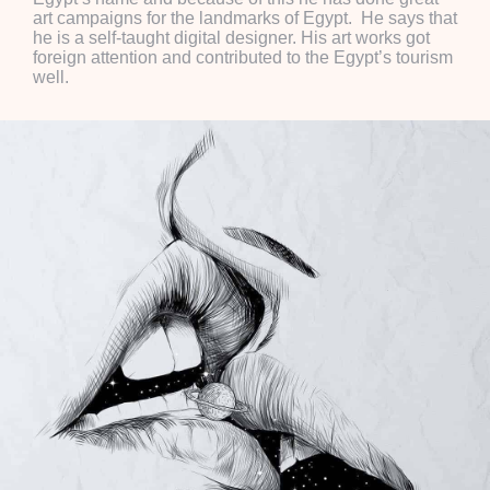
art campaigns for the landmarks of Egypt. He says that
he is a self-taught digital designer. His art works got
foreign attention and contributed to the Egypt’s tourism
well.