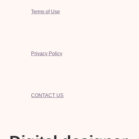
Terms of Use
Privacy Policy
CONTACT US