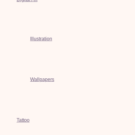
Illustration
Wallpapers
Tattoo