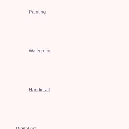
Painting
Watercolor
Handicraft
Digital Art