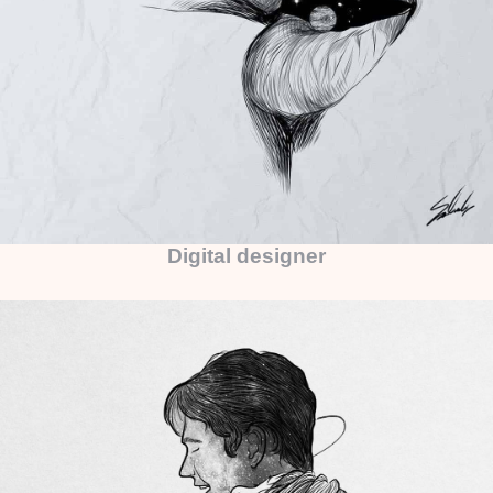
Digital designer