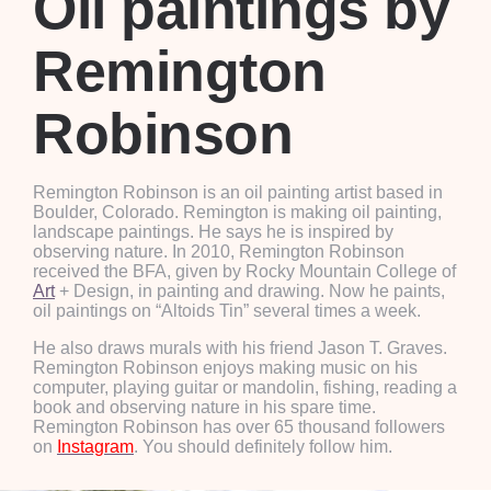
Oil paintings by
Remington
Robinson
Remington Robinson is an oil painting artist based in
Boulder, Colorado. Remington is making oil painting,
landscape paintings. He says he is inspired by
observing nature. In 2010, Remington Robinson
received the BFA, given by Rocky Mountain College of
Art
+ Design, in painting and drawing. Now he paints,
oil paintings on “Altoids Tin” several times a week.
He also draws murals with his friend Jason T. Graves.
Remington Robinson enjoys making music on his
computer, playing guitar or mandolin, fishing, reading a
book and observing nature in his spare time.
Remington Robinson has over 65 thousand followers
on
Instagram
. You should definitely follow him.