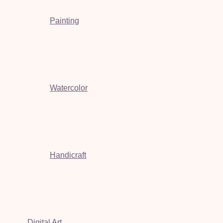
Painting
Watercolor
Handicraft
Digital Art