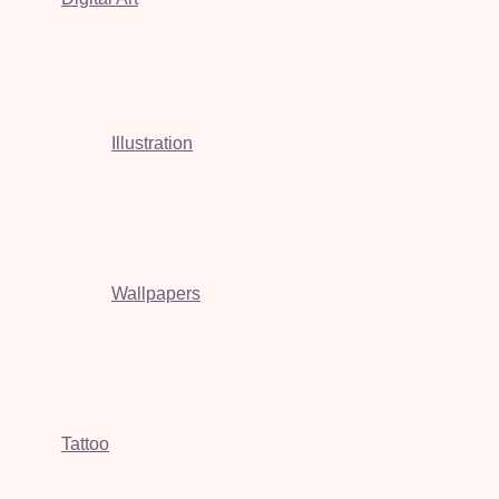
Illustration
Wallpapers
Tattoo