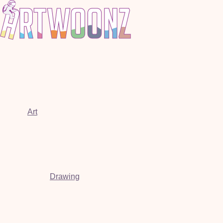
Art
Drawing