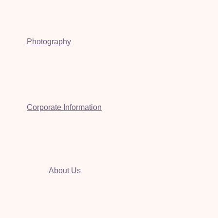
Photography
Corporate Information
About Us