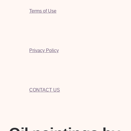
Terms of Use
Privacy Policy
CONTACT US