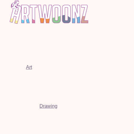
Art
Drawing