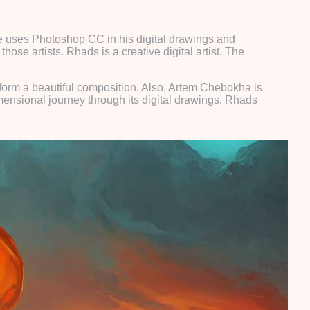
He uses Photoshop CC in his digital drawings and
hose artists. Rhads is a creative digital artist. The
 form a beautiful composition. Also, Artem Chebokha is
imensional journey through its digital drawings. Rhads