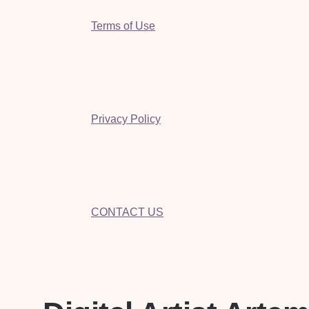
Terms of Use
Privacy Policy
CONTACT US