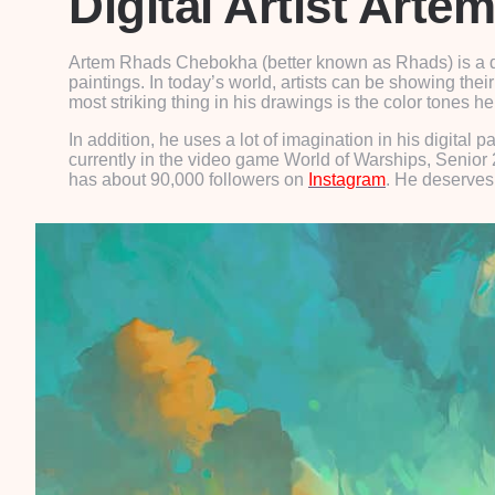
Digital Artist Art
Artem Rhads Chebokha (better known as Rhads) is a dig
paintings. In today’s world, artists can be showing their 
most striking thing in his drawings is the color tones 
In addition, he uses a lot of imagination in his digit
currently in the video game World of Warships, Senior 2
has about 90,000 followers on
Instagram
. He deserves