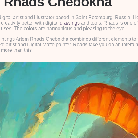
em Rhads Chebokha
ital artist and illustrator based in Saint-Petersburg, Russia. 
creativity better with digital
drawings
and tools. Rhads is one of t
he uses. The colors are harmonious and pleasing to the eye.
al paintings Artem Rhads Chebokha combines different elements to
d artist and Digital Matte painter. Roads take you on an interd
 more than this