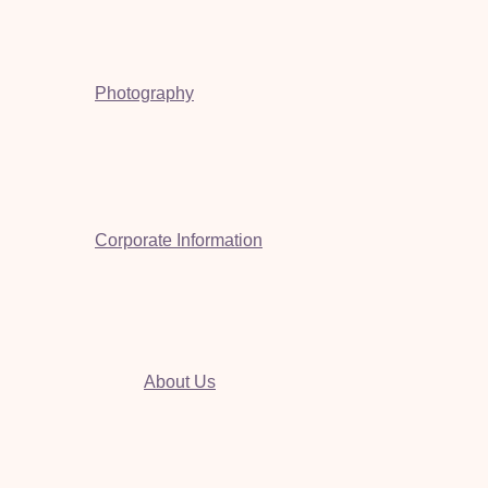
Photography
Corporate Information
About Us