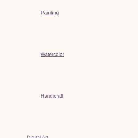
Painting
Watercolor
Handicraft
Digital Art