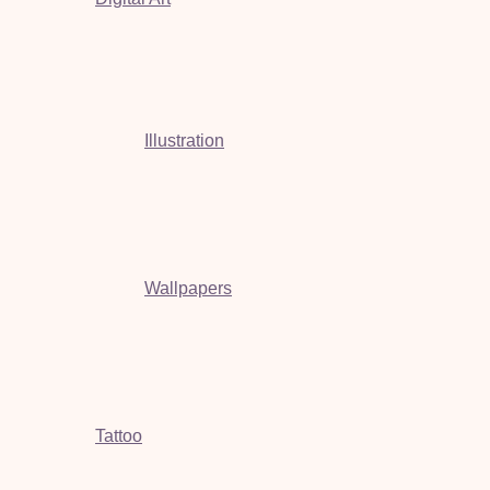
Illustration
Wallpapers
Tattoo