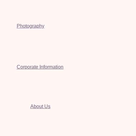
Photography
Corporate Information
About Us