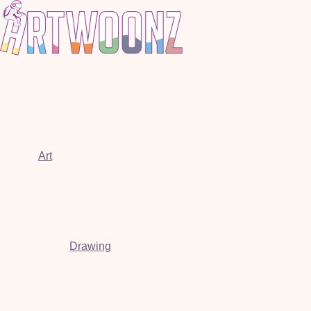
Art
Drawing