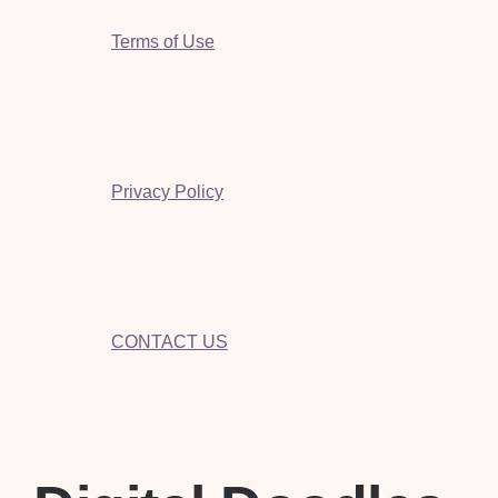
Terms of Use
Privacy Policy
CONTACT US