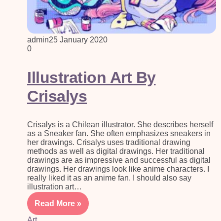
admin
25 January 2020
0
Illustration Art By
Crisalys
Crisalys is a Chilean illustrator. She describes herself
as a Sneaker fan. She often emphasizes sneakers in
her drawings. Crisalys uses traditional drawing
methods as well as digital drawings. Her traditional
drawings are as impressive and successful as digital
drawings. Her drawings look like anime characters. I
really liked it as an anime fan. I should also say
illustration art…
Read More »
Art