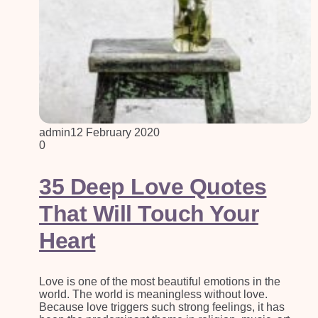
admin
12 February 2020
0
35 Deep Love Quotes
That Will Touch Your
Heart
Love is one of the most beautiful emotions in the
world. The world is meaningless without love.
Because love triggers such strong feelings, it has