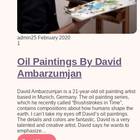
admin
25 February 2020
1
Oil Paintings By David
Ambarzumjan
David Ambarzumjan is a 21-year-old oil painting artist
based in Munich, Germany. The oil painting series,
which he recently called “Brushstrokes in Time”,
contains compositions about how humans shape the
earth. I can’t take my eyes off David’s oil paintings.
The details and colors are fantastic. David is a very
talented and creative artist. David says he wants to
emphasize…