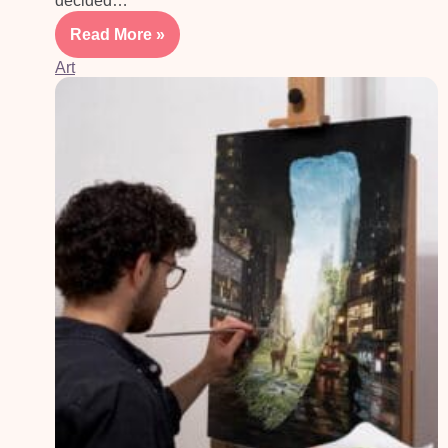
decided…
Read More »
Art