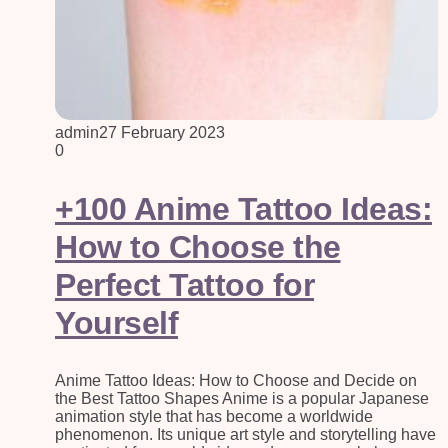
admin
27 February 2023
0
+100 Anime Tattoo Ideas:
How to Choose the
Perfect Tattoo for
Yourself
Anime Tattoo Ideas: How to Choose and Decide on
the Best Tattoo Shapes Anime is a popular Japanese
animation style that has become a worldwide
phenomenon. Its unique art style and storytelling have