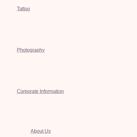
Tattoo
Photography
Corporate Information
About Us