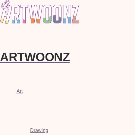
ARTWOONZ
Art
Drawing