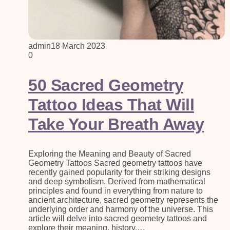
admin
18 March 2023
0
50 Sacred Geometry
Tattoo Ideas That Will
Take Your Breath Away
Exploring the Meaning and Beauty of Sacred
Geometry Tattoos Sacred geometry tattoos have
recently gained popularity for their striking designs
and deep symbolism. Derived from mathematical
principles and found in everything from nature to
ancient architecture, sacred geometry represents the
underlying order and harmony of the universe. This
article will delve into sacred geometry tattoos and
explore their meaning, history,…