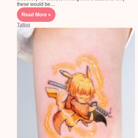
these would be…
Read More »
Tattoo