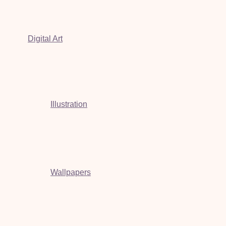
Digital Art
Illustration
Wallpapers