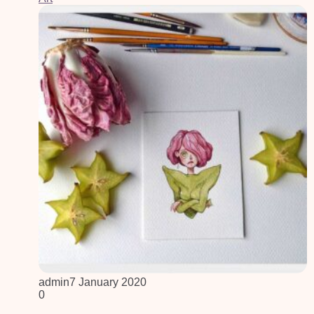
admin
7 January 2020
0