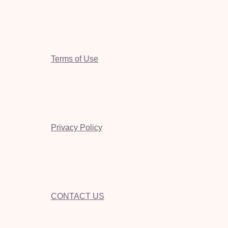
Terms of Use
Privacy Policy
CONTACT US