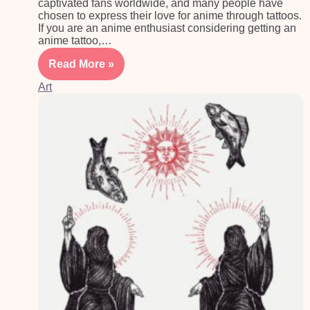
captivated fans worldwide, and many people have
chosen to express their love for anime through tattoos.
If you are an anime enthusiast considering getting an
anime tattoo,…
Read More »
Art