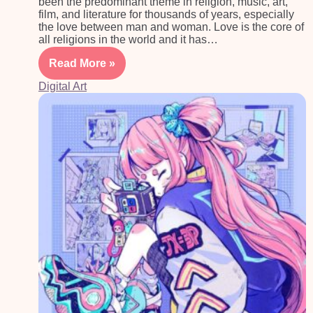
been the predominant theme in religion, music, art,
film, and literature for thousands of years, especially
the love between man and woman. Love is the core of
all religions in the world and it has…
Read More »
Digital Art