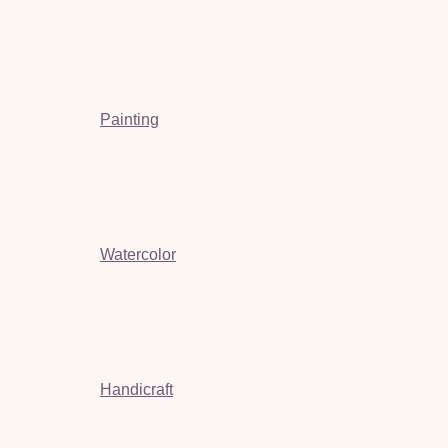
Painting
Watercolor
Handicraft