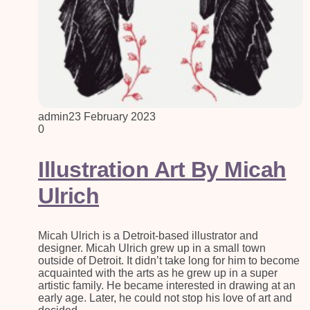
admin
23 February 2023
0
Illustration Art By Micah
Ulrich
Micah Ulrich is a Detroit-based illustrator and
designer. Micah Ulrich grew up in a small town
outside of Detroit. It didn’t take long for him to become
acquainted with the arts as he grew up in a super
artistic family. He became interested in drawing at an
early age. Later, he could not stop his love of art and