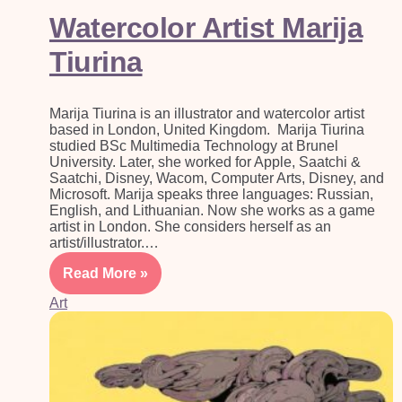
Watercolor Artist Marija
Tiurina
Marija Tiurina is an illustrator and watercolor artist
based in London, United Kingdom. Marija Tiurina
studied BSc Multimedia Technology at Brunel
University. Later, she worked for Apple, Saatchi &
Saatchi, Disney, Wacom, Computer Arts, Disney, and
Microsoft. Marija speaks three languages: Russian,
English, and Lithuanian. Now she works as a game
artist in London. She considers herself as an
artist/illustrator.…
Read More »
Art