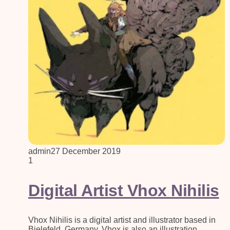
admin
27 December 2019
1
Digital Artist Vhox Nihilis
Vhox Nihilis is a digital artist and illustrator based in
Bielefeld, Germany. Vhox is also an illustration