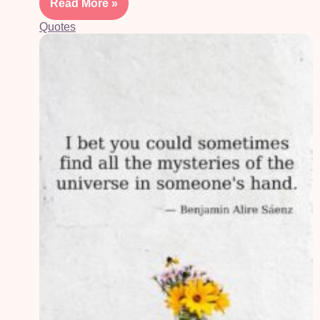
Read More »
Quotes