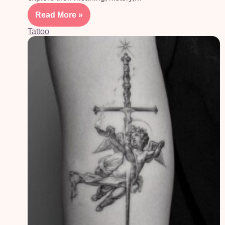
Read More »
Tattoo