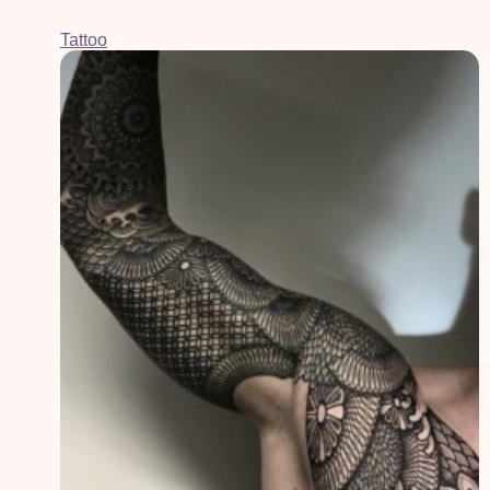
Tattoo