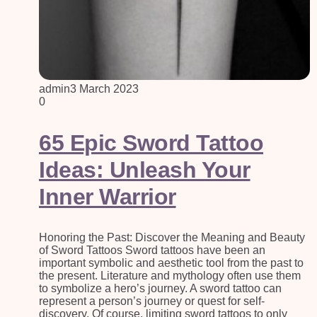
admin
3 March 2023
0
65 Epic Sword Tattoo
Ideas: Unleash Your
Inner Warrior
Honoring the Past: Discover the Meaning and Beauty
of Sword Tattoos Sword tattoos have been an
important symbolic and aesthetic tool from the past to
the present. Literature and mythology often use them
to symbolize a hero’s journey. A sword tattoo can
represent a person’s journey or quest for self-
discovery. Of course, limiting sword tattoos to only